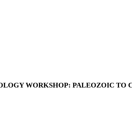
NTOLOGY WORKSHOP: PALEOZOIC TO C