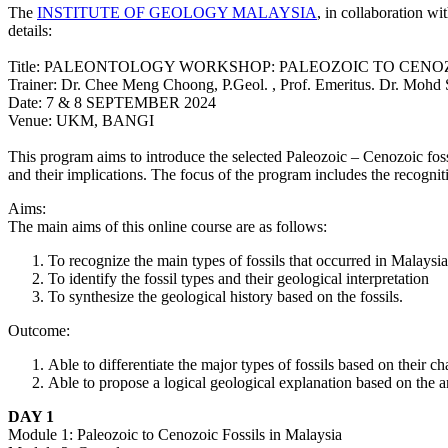
The
INSTITUTE OF GEOLOGY MALAYSIA
, in collaboration wi
details:
Title: PALEONTOLOGY WORKSHOP: PALEOZOIC TO CENO
Trainer: Dr.
Chee Meng Choong, P.Geol. , Prof. Emeritus. Dr. Mohd 
Date: 7 & 8 SEPTEMBER 2024
Venue: UKM, BANGI
This program aims to introduce the selected Paleozoic – Cenozoic fossil
and their implications. The focus of the program includes the recognit
Aims:
The main aims of this online course are as follows:
To recognize the main types of fossils that occurred in Malaysia
To identify the fossil types and their geological interpretation
To synthesize the geological history based on the fossils.
Outcome:
Able to differentiate the major types of fossils based on their cha
Able to propose a logical geological explanation based on the an
DAY 1
Module 1: Paleozoic to Cenozoic Fossils in Malaysia