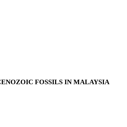
ENOZOIC FOSSILS IN MALAYSIA