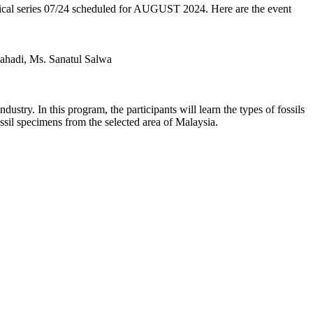
chnical series 07/24 scheduled for AUGUST 2024. Here are the event
ahadi, Ms. Sanatul Salwa
ustry. In this program, the participants will learn the types of fossils
ossil specimens from the selected area of Malaysia.