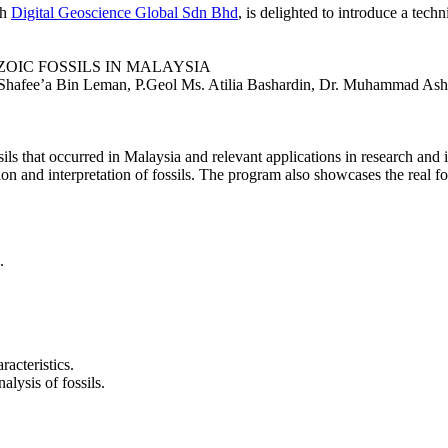
th
Digital Geoscience Global Sdn Bhd
, is delighted to introduce a te
ZOIC FOSSILS IN MALAYSIA
Shafee’a Bin Leman, P.Geol Ms. Atilia Bashardin, Dr. Muhammad Ash
s that occurred in Malaysia and relevant applications in research and ind
ion and interpretation of fossils. The program also showcases the real f
.
racteristics.
alysis of fossils.