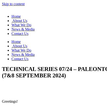
Skip to content
Home
About Us
What We Do
News & Media
Contact Us
Home
About Us
What We Do
News & Media
Contact Us
TECHNICAL SERIES 07/24 – PALEO
(7&8 SEPTEMBER 2024)
Greetings!